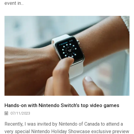
event in...
Hands-on with Nintendo Switch’s top video games
07/11/2023
Recently, I was invited by Nintendo of Canada to attend a
very special Nintendo Holiday Showcase exclusive preview