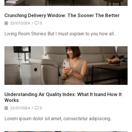
Crunching Delivery Window: The Sooner The Better
23/07/2024
/
0
Living Room Stories But I must explain to you how all...
Understanding Air Quality Index: What It Isand How It
Works
22/07/2024
/
0
Lorem ipsum dolor sit amet, consectetur adipiscing...