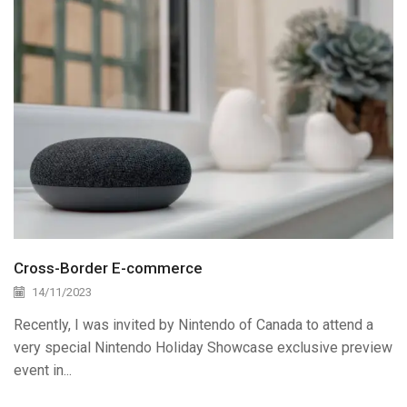
Cross-Border E-commerce
14/11/2023
Recently, I was invited by Nintendo of Canada to attend a
very special Nintendo Holiday Showcase exclusive preview
event in...