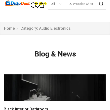
🔥 Smart Watch
0
0
0
Home
Category: Audio Electronics
Blog & News
Black Interior Bathroom