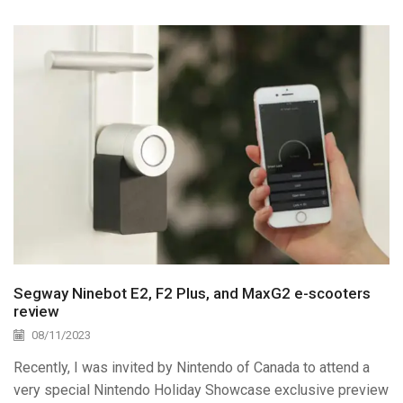
Segway Ninebot E2, F2 Plus, and MaxG2 e-scooters
review
08/11/2023
Recently, I was invited by Nintendo of Canada to attend a
very special Nintendo Holiday Showcase exclusive preview