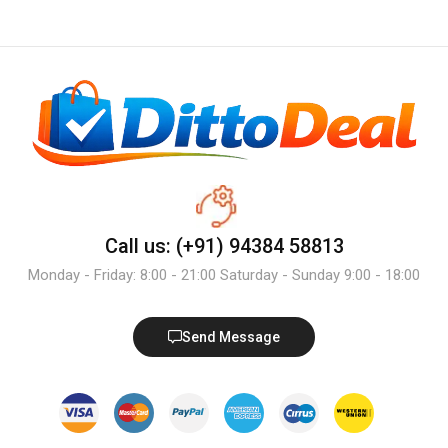
Call us: (+91) 94384 58813
Monday - Friday: 8:00 - 21:00 Saturday - Sunday 9:00 - 18:00
Send Message