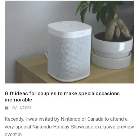
Gift ideas for couples to make specialoccasions
memorable
13/11/2023
Recently, I was invited by Nintendo of Canada to attend a
very special Nintendo Holiday Showcase exclusive preview
event in...