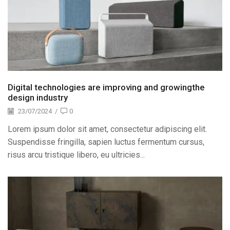
Digital technologies are improving and growingthe
design industry
23/07/2024
/
0
Lorem ipsum dolor sit amet, consectetur adipiscing elit.
Suspendisse fringilla, sapien luctus fermentum cursus,
risus arcu tristique libero, eu ultricies...