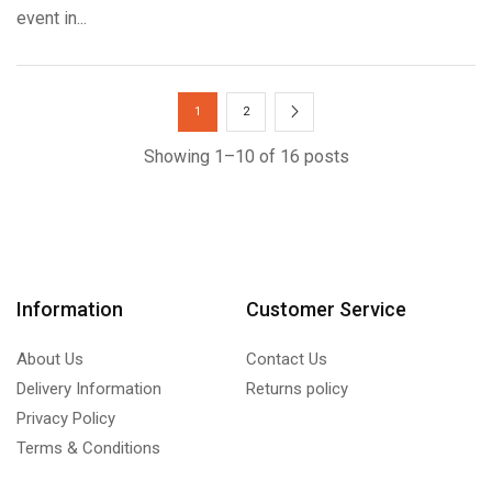
event in...
1
2
Showing 1–10 of 16 posts
Information
Customer Service
About Us
Contact Us
Delivery Information
Returns policy
Privacy Policy
Terms & Conditions