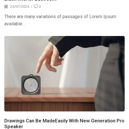
25/07/2024
/
0
There are many variations of passages of Lorem Ipsum
available...
Drawings Can Be MadeEasily With New Generation Pro
Speaker