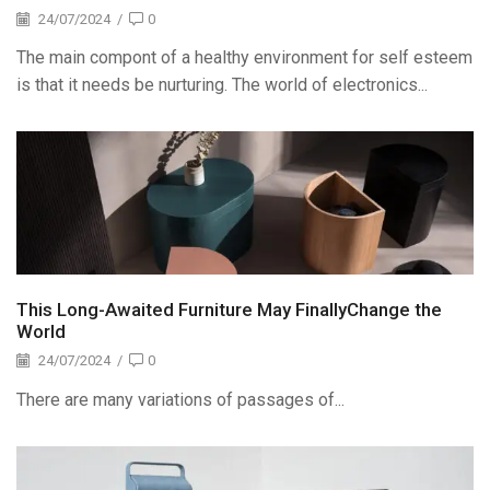
24/07/2024
/
0
The main compont of a healthy environment for self esteem
is that it needs be nurturing. The world of electronics...
This Long-Awaited Furniture May FinallyChange the
World
24/07/2024
/
0
There are many variations of passages of...