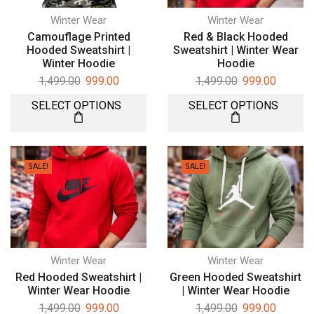
Winter Wear
Winter Wear
Camouflage Printed
Red & Black Hooded
Hooded Sweatshirt |
Sweatshirt | Winter Wear
Winter Hoodie
Hoodie
1,499.00
999.00
1,499.00
999.00
SELECT OPTIONS
SELECT OPTIONS
SALE!
SALE!
Winter Wear
Winter Wear
Red Hooded Sweatshirt |
Green Hooded Sweatshirt
Winter Wear Hoodie
| Winter Wear Hoodie
1,499.00
999.00
1,499.00
999.00