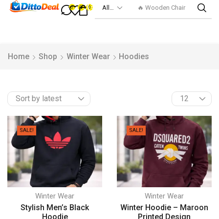
🔥 Smart Watch
0
0
0
Home
Shop
Winter Wear
Hoodies
SALE!
SALE!
Winter Wear
Winter Wear
Stylish Men’s Black
Winter Hoodie – Maroon
Hoodie
Printed Design