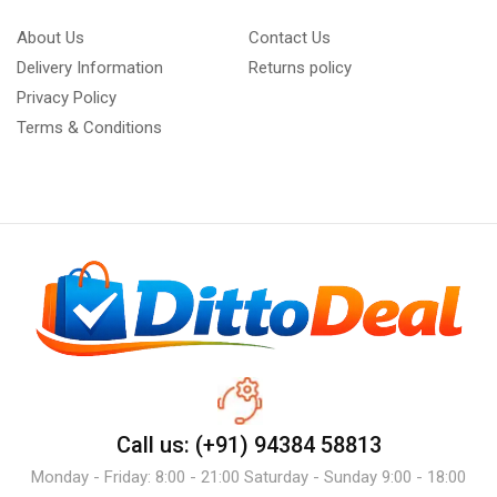
About Us
Contact Us
Delivery Information
Returns policy
Privacy Policy
Terms & Conditions
Call us: (+91) 94384 58813
Monday - Friday: 8:00 - 21:00 Saturday - Sunday 9:00 - 18:00