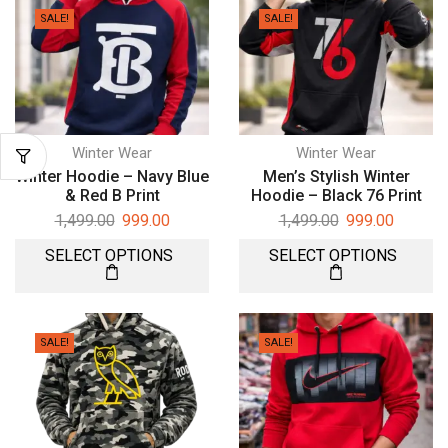
SALE!
SALE!
Winter Wear
Winter Wear
Winter Hoodie – Navy Blue
Men’s Stylish Winter
& Red B Print
Hoodie – Black 76 Print
1,499.00
999.00
1,499.00
999.00
SELECT OPTIONS
SELECT OPTIONS
SALE!
SALE!