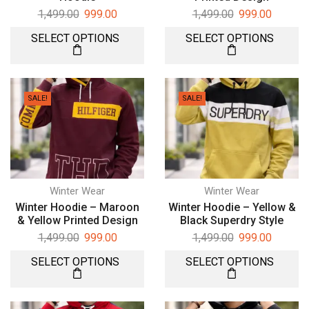
1,499.00
999.00
1,499.00
999.00
SELECT OPTIONS
SELECT OPTIONS
SALE!
SALE!
Winter Wear
Winter Wear
Winter Hoodie – Maroon
Winter Hoodie – Yellow &
& Yellow Printed Design
Black Superdry Style
1,499.00
999.00
1,499.00
999.00
SELECT OPTIONS
SELECT OPTIONS