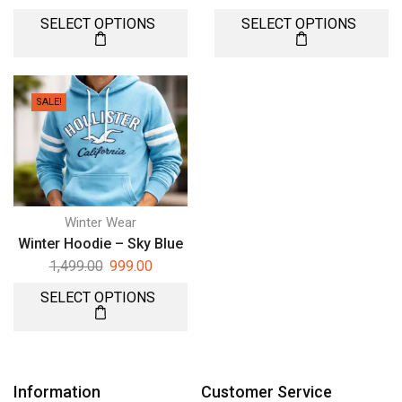
SELECT OPTIONS
SELECT OPTIONS
SALE!
Winter Wear
Winter Hoodie – Sky Blue
1,499.00
999.00
SELECT OPTIONS
Information
Customer Service