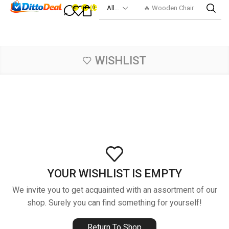
🔥 Wooden Chair
0
0
0
WISHLIST
YOUR WISHLIST IS EMPTY
We invite you to get acquainted with an assortment of our
shop. Surely you can find something for yourself!
Return To Shop