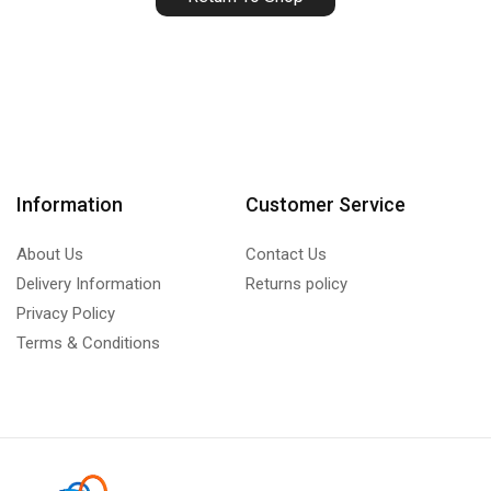
Information
Customer Service
About Us
Contact Us
Delivery Information
Returns policy
Privacy Policy
Terms & Conditions