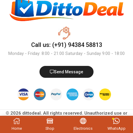
Call us: (+91) 94384 58813
Monday - Friday: 8:00 - 21:00 Saturday - Sunday 9:00 - 18:00
Send Message
© 2026 dittodeal. All rights reserved. Unauthorized use or
reproduction of content is prohibited.
Home
Shop
Electronics
WhatsApp