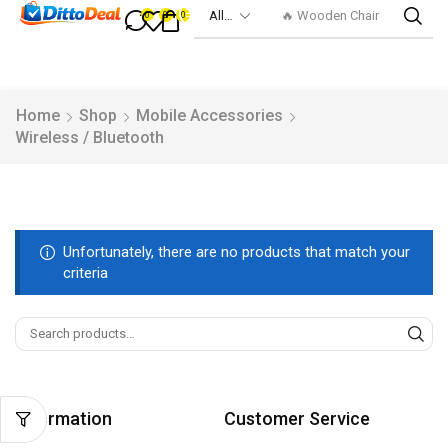
🔥 Wooden Chair
0
0
0
Home
Shop
Mobile Accessories
Wireless / Bluetooth
Unfortunately, there are no products that match your
criteria
Information
Customer Service