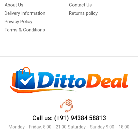
About Us
Contact Us
Delivery Information
Returns policy
Privacy Policy
Terms & Conditions
Call us: (+91) 94384 58813
Monday - Friday: 8:00 - 21:00 Saturday - Sunday 9:00 - 18:00