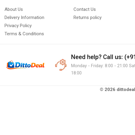
About Us
Contact Us
Delivery Information
Returns policy
Privacy Policy
Terms & Conditions
Need help?
Call us: (+
Monday - Friday: 8:00 - 21:00 Sa
18:00
© 2026 dittodeal