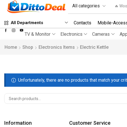
🔥 Woo
Contacts
Mobile-Access
All Departments
TV & Monitor
Electronics
Cameras
App
Home
Shop
Electronics Items
Electric Kettle
Unfortunately, there are no products that match your crit
Information
Customer Service