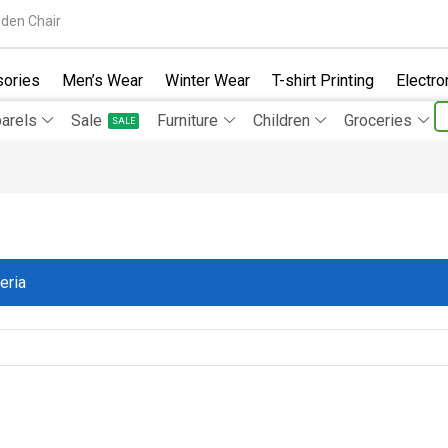
den Chair
ories
Men’s Wear
Winter Wear
T-shirt Printing
Electro
arels
Sale
Furniture
Children
Groceries
SALE
eria