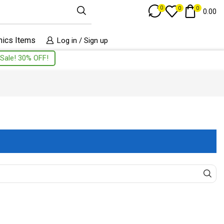
Track Order
0
0
0
0.00
nics Items
Log in / Sign up
Sale! 30% OFF!