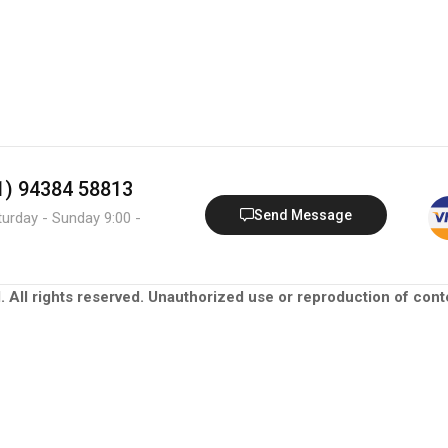
91) 94384 58813
Send Message
turday - Sunday 9:00 -
. All rights reserved. Unauthorized use or reproduction of conte