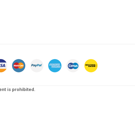
nt is prohibited.