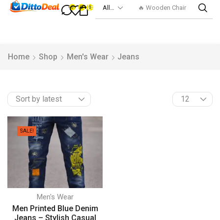
🔥 Wooden Chair
0
0
0
Home
Shop
Men's Wear
Jeans
SALE!
Men's Wear
Men Printed Blue Denim
Jeans – Stylish Casual