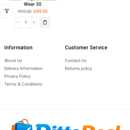
Wear 30
999.00
699.00
Information
Customer Service
About Us
Contact Us
Delivery Information
Returns policy
Privacy Policy
Terms & Conditions