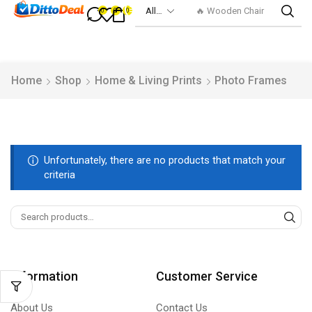
🔥 Wooden Chair
0
0
0
Home
Shop
Home & Living Prints
Photo Frames
Unfortunately, there are no products that match your
criteria
Information
Customer Service
About Us
Contact Us