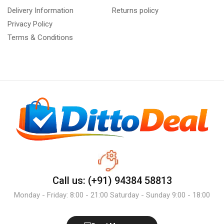
Delivery Information
Returns policy
Privacy Policy
Terms & Conditions
Call us: (+91) 94384 58813
Monday - Friday: 8:00 - 21:00 Saturday - Sunday 9:00 - 18:00