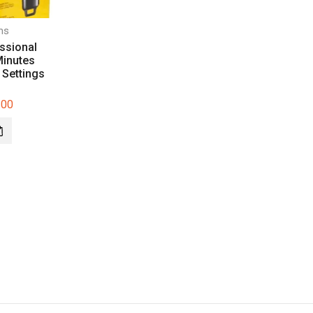
ms
ssional
Minutes
 Settings
.00