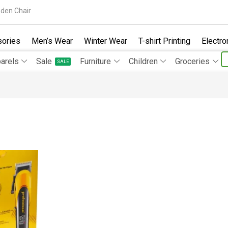
den Chair
ories
Men’s Wear
Winter Wear
T-shirt Printing
Electro
arels
Sale
Furniture
Children
Groceries
SALE