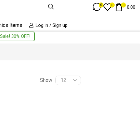
Track Order
0
0
0
0.00
nics Items
Log in / Sign up
Sale! 30% OFF!
Show