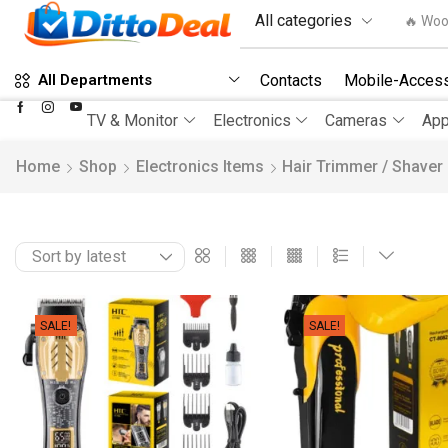
🔥 Woo
Contacts
Mobile-Access
All Departments
TV & Monitor
Electronics
Cameras
App
Home
Shop
Electronics Items
Hair Trimmer / Shaver
SALE!
SALE!