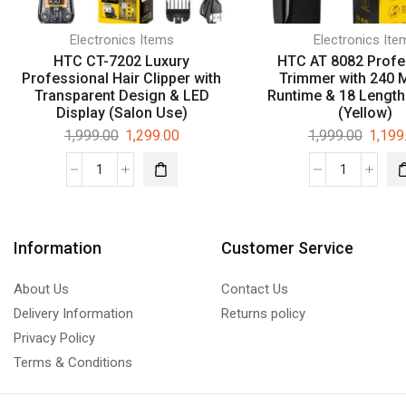
Electronics Items
Electronics Ite
HTC CT-7202 Luxury
HTC AT 8082 Profe
Professional Hair Clipper with
Trimmer with 240 
Transparent Design & LED
Runtime & 18 Length
Display (Salon Use)
(Yellow)
1,999.00
1,299.00
1,999.00
1,199
Information
Customer Service
About Us
Contact Us
Delivery Information
Returns policy
Privacy Policy
Terms & Conditions