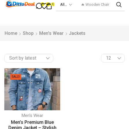
🔥 Wooden Chair
0
0
0
Home
Shop
Men's Wear
Jackets
SALE!
Men's Wear
Men’s Premium Blue
Denim Jacket – Stylish