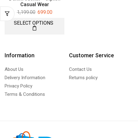
Casual Wear
1,199.00
699.00
SELECT OPTIONS
Information
Customer Service
About Us
Contact Us
Delivery Information
Returns policy
Privacy Policy
Terms & Conditions