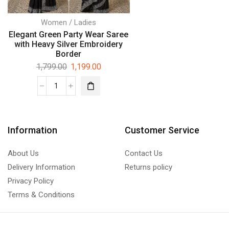
Women / Ladies
Elegant Green Party Wear Saree
with Heavy Silver Embroidery
Border
1,799.00
1,199.00
Information
Customer Service
About Us
Contact Us
Delivery Information
Returns policy
Privacy Policy
Terms & Conditions