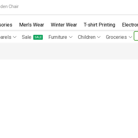
den Chair
ories
Men’s Wear
Winter Wear
T-shirt Printing
Electro
arels
Sale
Furniture
Children
Groceries
SALE