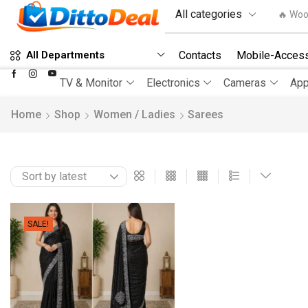
🔥 Woo
Contacts
Mobile-Access
All Departments
TV & Monitor
Electronics
Cameras
App
Home
Shop
Women / Ladies
Sarees
SALE!