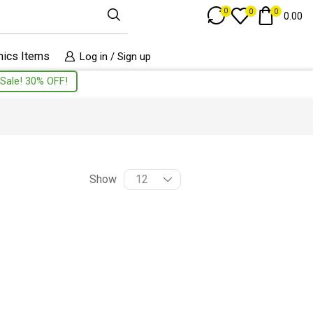
Track Order
0
0
0
0.00
nics Items
Log in / Sign up
Sale! 30% OFF!
Show