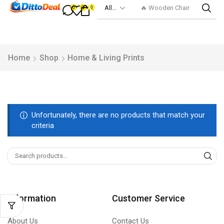
🔥 Wooden Chair
0
0
0
Home
Shop
Home & Living Prints
Unfortunately, there are no products that match your
criteria
Information
Customer Service
About Us
Contact Us