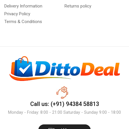
Delivery Information
Returns policy
Privacy Policy
Terms & Conditions
Call us: (+91) 94384 58813
Monday - Friday: 8:00 - 21:00 Saturday - Sunday 9:00 - 18:00