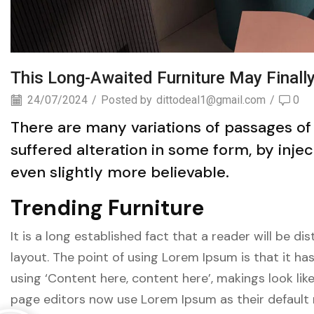
This Long-Awaited Furniture May Finall
24/07/2024
/
Posted by
dittodeal1@gmail.com
/
0
There are many variations of passages of
suffered alteration in some form, by inj
even slightly more believable.
Trending Furniture
It is a long established fact that a reader will be 
layout. The point of using Lorem Ipsum is that it ha
using ‘Content here, content here’, makings look li
page editors now use Lorem Ipsum as their default 