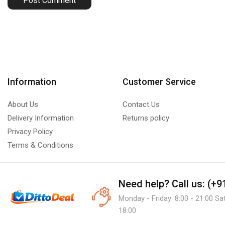
Information
Customer Service
About Us
Contact Us
Delivery Information
Returns policy
Privacy Policy
Terms & Conditions
Need help?
Call us: (+
Monday - Friday: 8:00 - 21:00 Sa
18:00