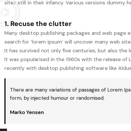
sites still in their infancy. Various versions dummy
1. Recuse the clutter
Many desktop publishing packages and web page edi
search for ‘lorem ipsum’ will uncover many web sites s
It has survived not only five centuries, but also the
It was popularised in the 1960s with the release o
recently with desktop publishing software like Aldu
There are many variations of passages of Lorem Ipsu
form, by injected humour or randomised.
Marko Yensen