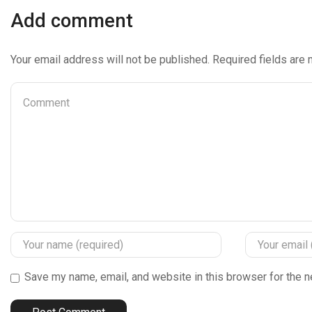
Add comment
Your email address will not be published. Required fields are
Save my name, email, and website in this browser for the n