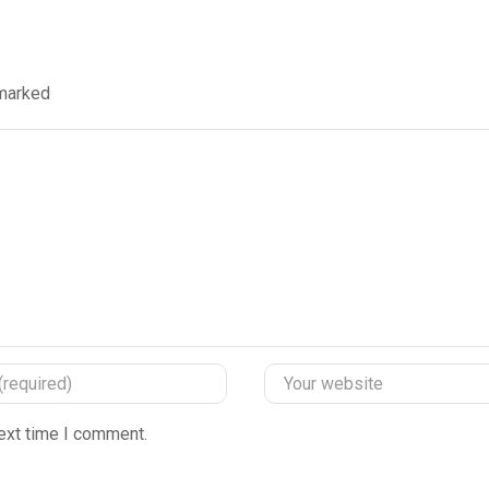
 marked
ext time I comment.