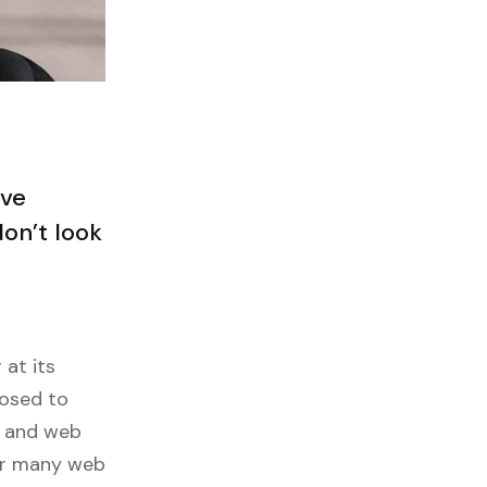
ave
on’t look
 at its
posed to
s and web
ver many web