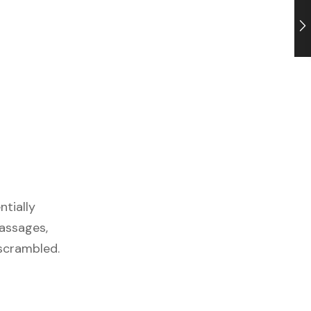
ntially
passages,
 scrambled.