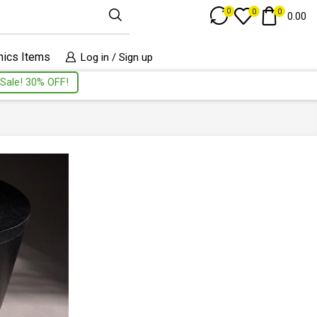
Track Order
0
0
0
0.00
nics Items
Log in / Sign up
Sale! 30% OFF!