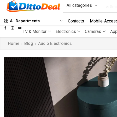
🔥 Sma
Contacts
Mobile-Access
All Departments
TV & Monitor
Electronics
Cameras
App
Home
Blog
Audio Electronics