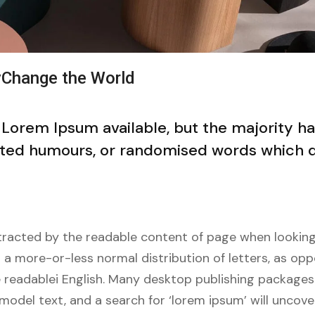
yChange the World
 Lorem Ipsum available, but the majority h
ected humours, or randomised words which d
distracted by the readable content of page when looking
s a more-or-less normal distribution of letters, as op
ke readablei English. Many desktop publishing package
model text, and a search for ‘lorem ipsum’ will unco