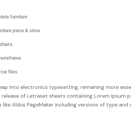
lete furniture.
niture piece & store.
chairs.
 wireframe.
ie files.
 leap into electronics typesetting, remaining more esse
e release of Letraset sheets containing Lorem Ipsum 
 like Aldus PageMaker including versions of type and