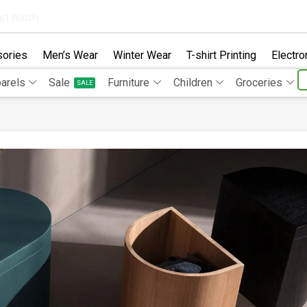
rt Watch
ories
Men’s Wear
Winter Wear
T-shirt Printing
Electro
arels
Sale
Furniture
Children
Groceries
SALE