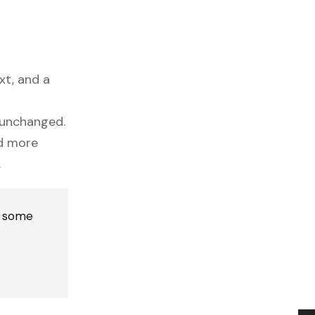
xt, and a
y unchanged.
nd more
.
n some