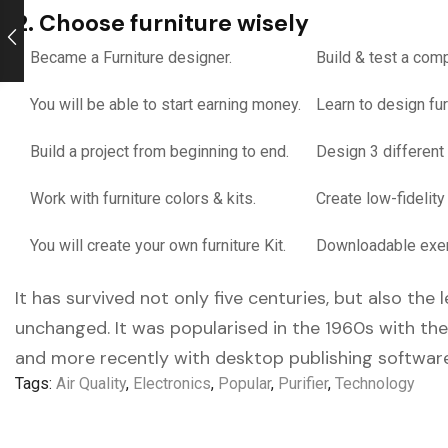
2. Choose furniture wisely
Became a Furniture designer.
Build & test a comp
You will be able to start earning money.
Learn to design fur
Build a project from beginning to end.
Design 3 different 
Work with furniture colors & kits.
Create low-fidelity
You will create your own furniture Kit.
Downloadable exerc
It has survived not only five centuries, but also the
unchanged. It was popularised in the 1960s with th
and more recently with desktop publishing software
Tags:
Air Quality
,
Electronics
,
Popular
,
Purifier
,
Technology