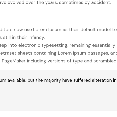
 have evolved over the years, sometimes by accident.
tors now use Lorem Ipsum as their default model te
till in their infancy.
 leap into electronic typesetting, remaining essentiall
f Letraset sheets containing Lorem Ipsum passages, a
s PageMaker including versions of type and scrambled
m available, but the majority have suffered alteration i