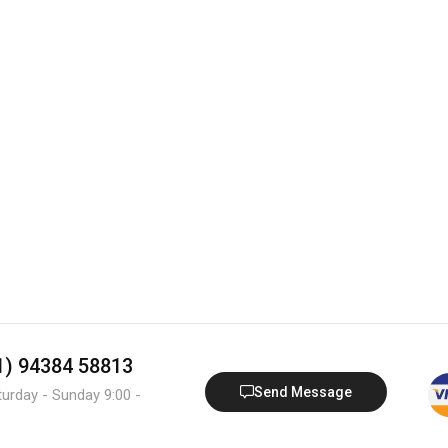
91) 94384 58813
Send Message
turday - Sunday 9:00 -