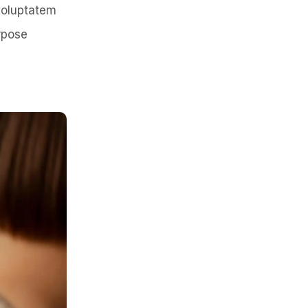
 voluptatem
rpose