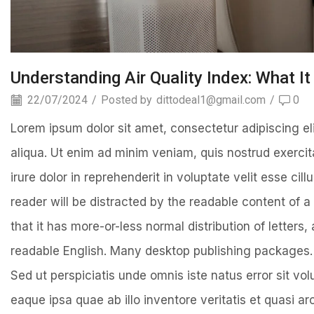
Understanding Air Quality Index: What I
22/07/2024
/
Posted by
dittodeal1@gmail.com
/
0
Lorem ipsum dolor sit amet, consectetur adipiscing el
aliqua. Ut enim ad minim veniam, quis nostrud exercit
irure dolor in reprehenderit in voluptate velit esse cill
reader will be distracted by the readable content of a
that it has more-or-less normal distribution of letters
readable English. Many desktop publishing packages.
Sed ut perspiciatis unde omnis iste natus error sit 
eaque ipsa quae ab illo inventore veritatis et quasi 