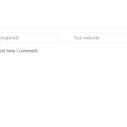
ext time I comment.