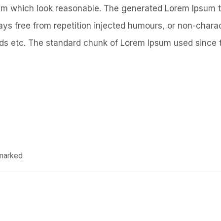
um which look reasonable. The generated Lorem Ipsum t
ays free from repetition injected humours, or non-charac
ds etc. The standard chunk of Lorem Ipsum used since 
 marked