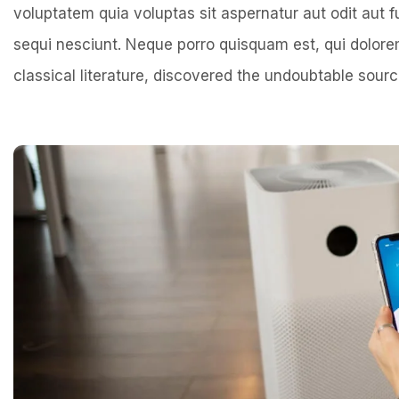
voluptatem quia voluptas sit aspernatur aut odit aut 
sequi nesciunt. Neque porro quisquam est, qui dolo
classical literature, discovered the undoubtable sourc