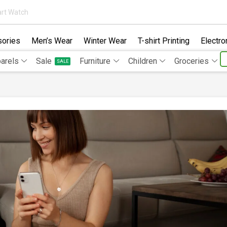
rt Watch
ories
Men’s Wear
Winter Wear
T-shirt Printing
Electro
arels
Sale
Furniture
Children
Groceries
SALE