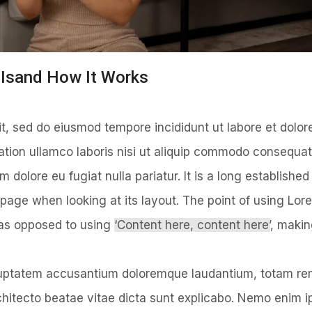
t Isand How It Works
it, sed do eiusmod tempore incididunt ut labore et dolo
ation ullamco laboris nisi ut aliquip commodo consequat
um dolore eu fugiat nulla pariatur. It is a long established
 page when looking at its layout. The point of using Lor
, as opposed to using
‘Content here, content here’
, making
voluptatem accusantium doloremque laudantium, totam r
architecto beatae vitae dicta sunt explicabo. Nemo enim 