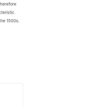
herefore
teristic
the 1500s.