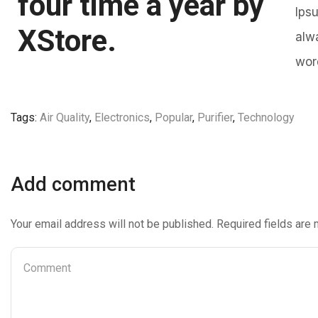
four time a year by
Ips
XStore.
alw
wor
Tags:
Air Quality
,
Electronics
,
Popular
,
Purifier
,
Technology
Add comment
Your email address will not be published. Required fields are