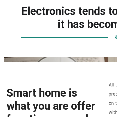
Electronics tends t
it has becom
K
All
Smart home is
pre
what you are offer
on 
wit