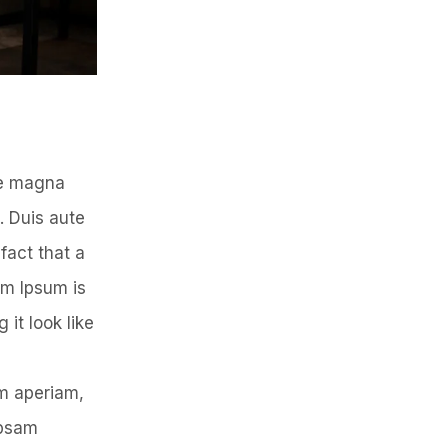
re magna
. Duis aute
 fact that a
em Ipsum is
 it look like
em aperiam,
ipsam