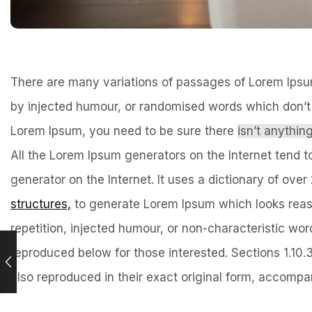
There are many variations of passages of Lorem Ipsum 
by injected humour, or randomised words which don’t l
Lorem Ipsum, you need to be sure there
isn’t anythi
All the Lorem Ipsum generators on the Internet tend t
generator on the Internet. It uses a dictionary of ov
structures,
to generate Lorem Ipsum which looks reas
repetition, injected humour, or non-characteristic w
reproduced below for those interested. Sections 1.10
also reproduced in their exact original form, accompan