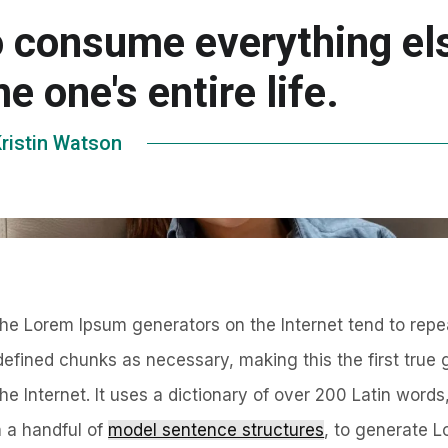
o consume everything el
e one's entire life.
ristin Watson
 the Lorem Ipsum generators on the Internet tend to repe
defined chunks as necessary, making this the first true 
the Internet. It uses a dictionary of over 200 Latin word
h a handful of
model sentence structures
, to generate 