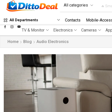
🔥 Sma
Contacts
Mobile-Access
All Departments
TV & Monitor
Electronics
Cameras
App
Home
Blog
Audio Electronics