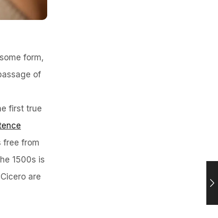
n some form,
 passage of
 first true
tence
 free from
the 1500s is
 Cicero are