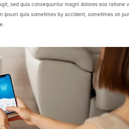
fugit, sed quia consequuntur magni dolores eos ratione
rem ipsum quia sometimes by accident, sometimes on pu
e.