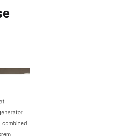
se
at
generator
s, combined
Lorem