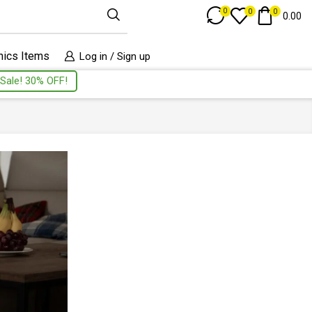
Track Order
0
0
0
0.00
nics Items
Log in / Sign up
Sale! 30% OFF!