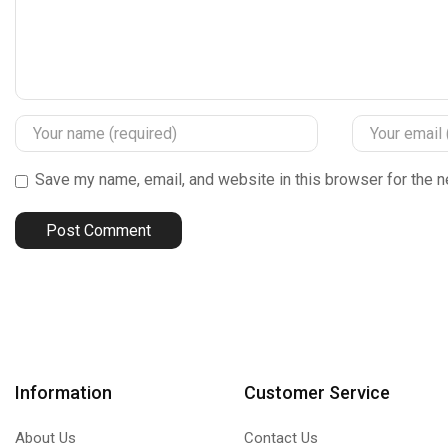
Save my name, email, and website in this browser for the n
Information
Customer Service
About Us
Contact Us