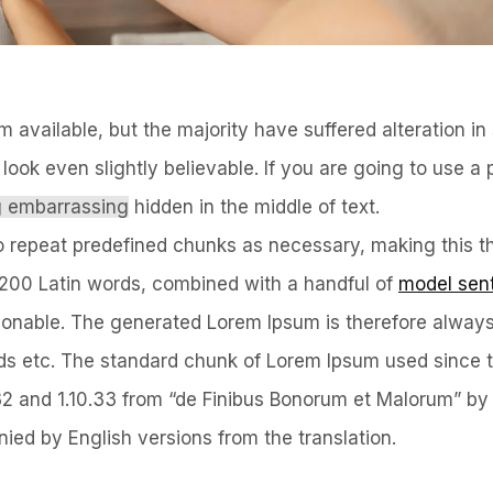
available, but the majority have suffered alteration i
ook even slightly believable. If you are going to use a
ng embarrassing
hidden in the middle of text.
o repeat predefined chunks as necessary, making this the
er 200 Latin words, combined with a handful of
model sen
onable. The generated Lorem Ipsum is therefore always
ords etc. The standard chunk of Lorem Ipsum used since 
.32 and 1.10.33 from “de Finibus Bonorum et Malorum” by
ied by English versions from the translation.