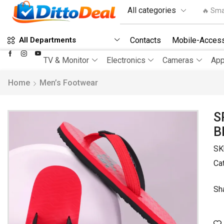
🔥 Sma
Contacts
Mobile-Access
All Departments
TV & Monitor
Electronics
Cameras
App
Home
Men’s Footwear
S
B
SK
Ca
Sh