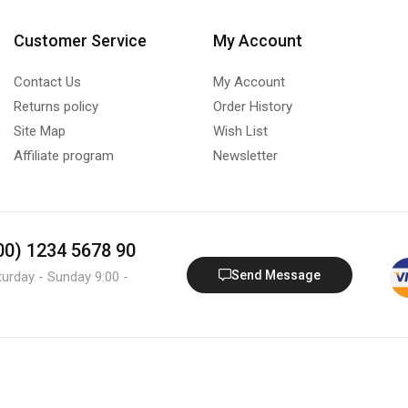
Customer Service
My Account
Contact Us
My Account
Returns policy
Order History
Site Map
Wish List
Affiliate program
Newsletter
800) 1234 5678 90
Send Message
turday - Sunday 9:00 -