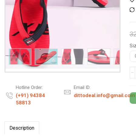
3
Siz
Hotline Order:
Email ID:
(+91) 94384
dittodeal.info@gmail.com
58813
Description