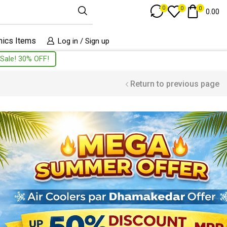
Track Order
0
0
0
0.00
nics Items
Log in / Sign up
Sale! 30% OFF!
Return to previous page