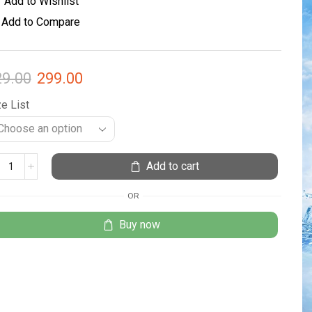
Add to Wishlist
Add to Compare
29.00
299.00
e List
Add to cart
OR
Buy now