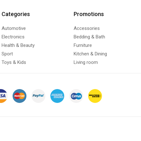
Categories
Promotions
Automotive
Accessories
Electronics
Bedding & Bath
Health & Beauty
Furniture
Sport
Kitchen & Dining
Toys & Kids
Living room