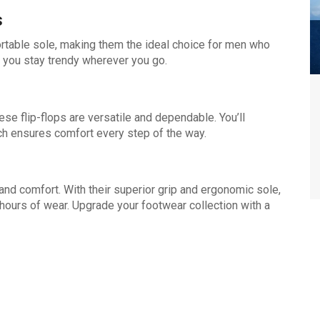
s
rtable sole, making them the ideal choice for men who
es you stay trendy wherever you go.
hese flip-flops are versatile and dependable. You’ll
ich ensures comfort every step of the way.
and comfort. With their superior grip and ergonomic sole,
 hours of wear. Upgrade your footwear collection with a