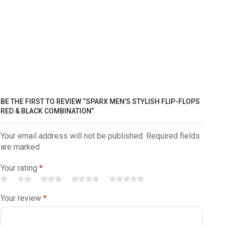
BE THE FIRST TO REVIEW “SPARX MEN’S STYLISH FLIP-FLOPS
RED & BLACK COMBINATION”
Your email address will not be published. Required fields
are marked
Your rating
*
Your review
*