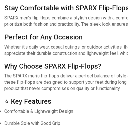
Stay Comfortable with SPARX Flip-Flop
SPARX men’s flip-flops combine a stylish design with a comfo
prioritize both fashion and practicality. The sleek look ensur
Perfect for Any Occasion
Whether it’s daily wear, casual outings, or outdoor activities, t
appreciate their durable construction and lightweight feel, wh
Why Choose SPARX Flip-Flops?
The SPARX men’s flip-flops deliver a perfect balance of style 
these flip-flops are designed to support your feet during long
product that never compromises on quality or functionality.
⭐ Key Features
Comfortable & Lightweight Design
Durable Sole with Good Grip