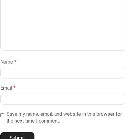
Name
*
Email
*
Save my name, email, and website in this browser for
the next time I comment.