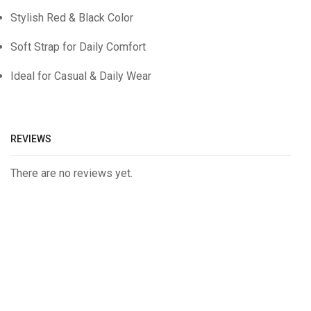
Stylish Red & Black Color
Soft Strap for Daily Comfort
Ideal for Casual & Daily Wear
REVIEWS
There are no reviews yet.