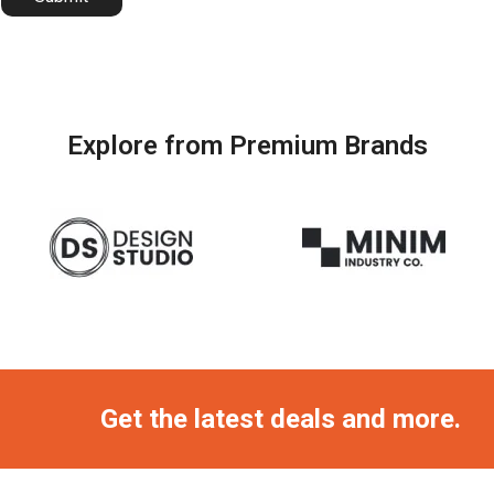
Explore from Premium Brands
Get the latest deals and more.