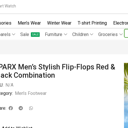
rt Watch
ories
Men’s Wear
Winter Wear
T-shirt Printing
Electro
arels
Sale
Furniture
Children
Groceries
SALE
PARX Men’s Stylish Flip-Flops Red &
lack Combination
U:
N/A
tegory:
Men’s Footwear
are: