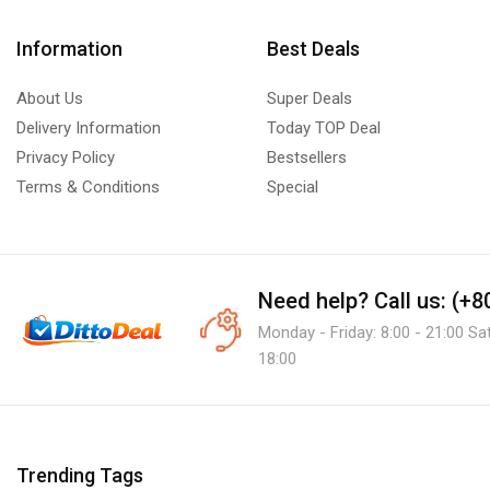
Information
Best Deals
About Us
Super Deals
Delivery Information
Today TOP Deal
Privacy Policy
Bestsellers
Terms & Conditions
Special
Need help?
Call us: (+
Monday - Friday: 8:00 - 21:00 Sa
18:00
Trending Tags