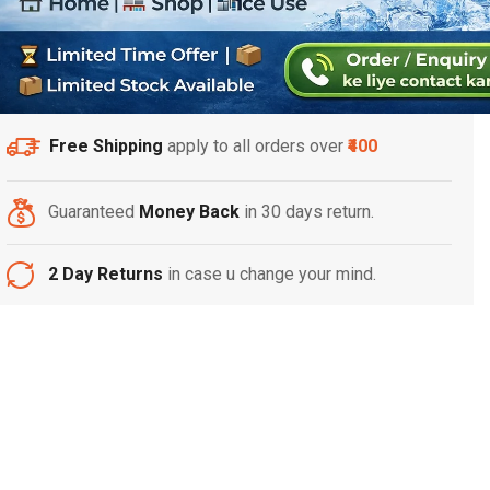
Free Shipping
apply to all orders over
₹400
Guaranteed
Money Back
in 30 days return.
2 Day Returns
in case u change your mind.