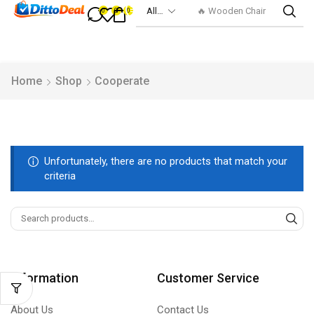
🔥 Wooden Chair
0
0
0
Home
Shop
Cooperate
Unfortunately, there are no products that match your
criteria
Information
Customer Service
About Us
Contact Us