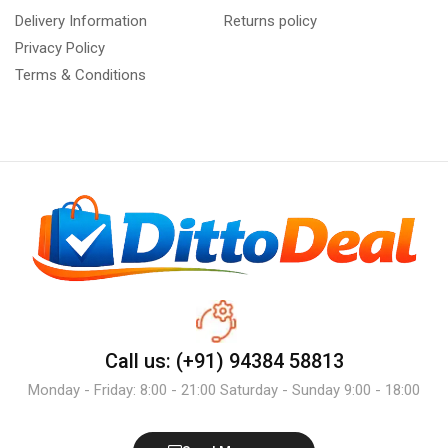
Delivery Information
Returns policy
Privacy Policy
Terms & Conditions
Call us: (+91) 94384 58813
Monday - Friday: 8:00 - 21:00 Saturday - Sunday 9:00 - 18:00