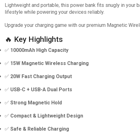
Lightweight and portable, this power bank fits snugly in your ba
lifestyle while powering your devices reliably.
Upgrade your charging game with our premium Magnetic Wirel
🔥 Key Highlights
✅
10000mAh High Capacity
✅
15W Magnetic Wireless Charging
✅
20W Fast Charging Output
✅
USB-C + USB-A Dual Ports
✅
Strong Magnetic Hold
✅
Compact & Lightweight Design
✅
Safe & Reliable Charging