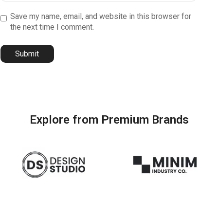
Save my name, email, and website in this browser for
the next time I comment.
Explore from Premium Brands