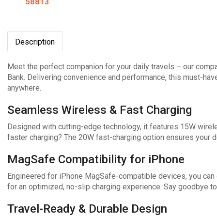
58813
Description
Meet the perfect companion for your daily travels – our co
Bank. Delivering convenience and performance, this must-hav
anywhere.
Seamless Wireless & Fast Charging
Designed with cutting-edge technology, it features 15W wirel
faster charging? The 20W fast-charging option ensures your de
MagSafe Compatibility for iPhone
Engineered for iPhone MagSafe-compatible devices, you can e
for an optimized, no-slip charging experience. Say goodbye to
Travel-Ready & Durable Design