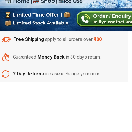
Free Shipping
apply to all orders over
₹400
Guaranteed
Money Back
in 30 days return.
2 Day Returns
in case u change your mind.