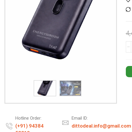
4,
Hotline Order:
Email ID:
(+91) 94384
dittodeal.info@gmail.com