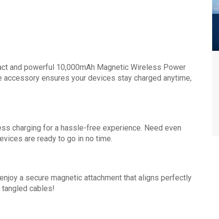
mpact and powerful 10,000mAh Magnetic Wireless Power
e accessory ensures your devices stay charged anytime,
ess charging for a hassle-free experience. Need even
vices are ready to go in no time.
njoy a secure magnetic attachment that aligns perfectly
 tangled cables!