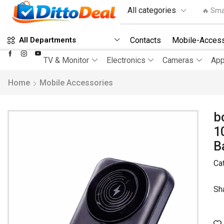
🔥 Sma
Contacts
Mobile-Access
All Departments
TV & Monitor
Electronics
Cameras
App
Home
Mobile Accessories
b
1
B
Ca
Sh