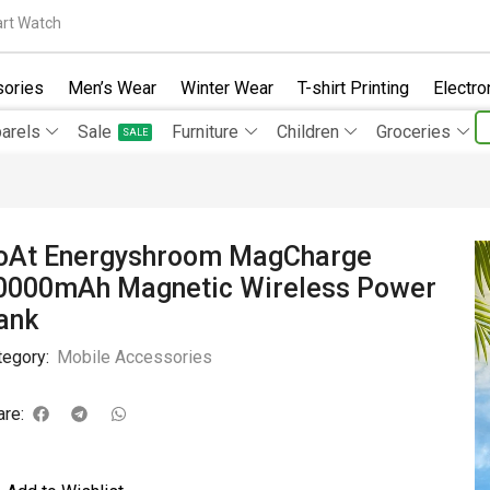
rt Watch
ories
Men’s Wear
Winter Wear
T-shirt Printing
Electro
arels
Sale
Furniture
Children
Groceries
SALE
oAt Energyshroom MagCharge
0000mAh Magnetic Wireless Power
ank
tegory:
Mobile Accessories
are: