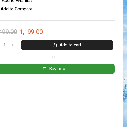
Add to Wishlist
Add to Compare
499.00
1,199.00
Add to cart
OR
Buy now