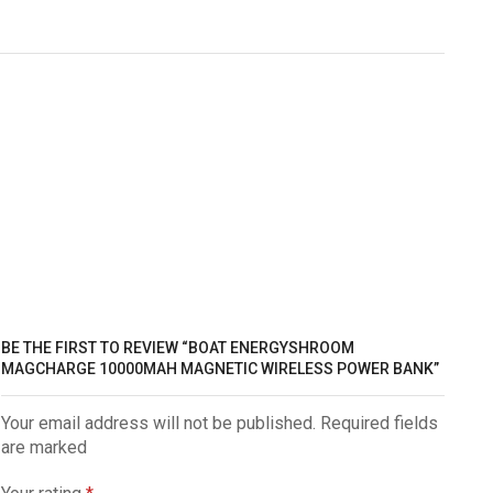
BE THE FIRST TO REVIEW “BOAT ENERGYSHROOM
MAGCHARGE 10000MAH MAGNETIC WIRELESS POWER BANK”
Your email address will not be published. Required fields
are marked