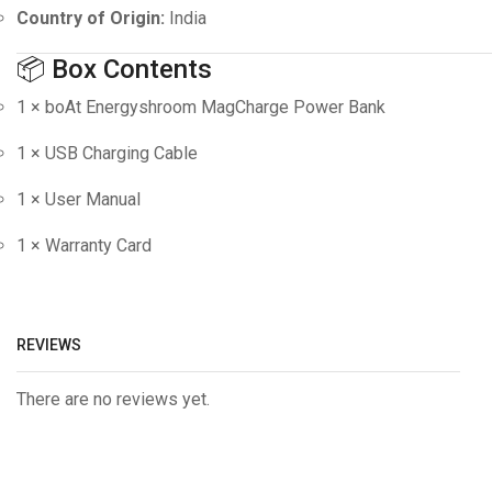
Country of Origin:
India
📦 Box Contents
1 × boAt Energyshroom MagCharge Power Bank
1 × USB Charging Cable
1 × User Manual
1 × Warranty Card
REVIEWS
There are no reviews yet.