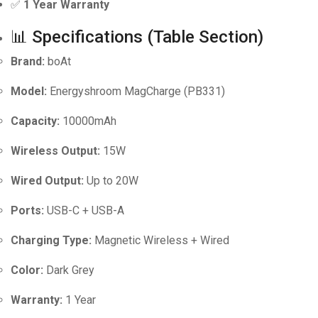
✅
1 Year Warranty
📊 Specifications (Table Section)
Brand:
boAt
Model:
Energyshroom MagCharge (PB331)
Capacity:
10000mAh
Wireless Output:
15W
Wired Output:
Up to 20W
Ports:
USB-C + USB-A
Charging Type:
Magnetic Wireless + Wired
Color:
Dark Grey
Warranty:
1 Year