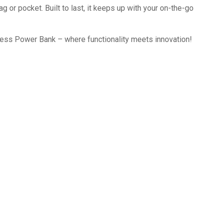
g or pocket. Built to last, it keeps up with your on-the-go
ess Power Bank – where functionality meets innovation!