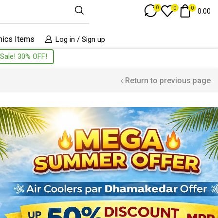
Track Order
0
0
0
0.00
nics Items
Log in / Sign up
Sale! 30% OFF!
Return to previous page