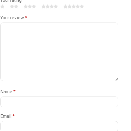
Your rating
*
Your review
*
Name
*
Email
*