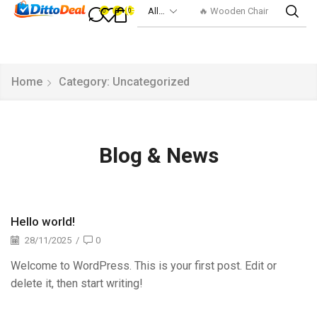
🔥 Wooden Chair
0
0
0
Home
Category: Uncategorized
Blog & News
Hello world!
28/11/2025
/
0
Welcome to WordPress. This is your first post. Edit or
delete it, then start writing!