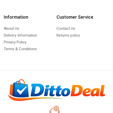
Information
Customer Service
About Us
Contact Us
Delivery Information
Returns policy
Privacy Policy
Terms & Conditions