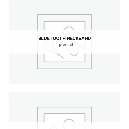
BLUETOOTH NECKBAND
1 product