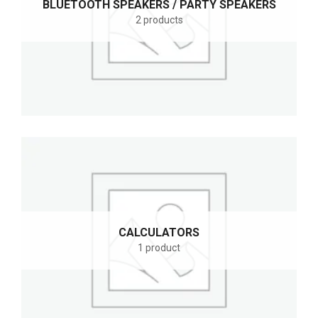
BLUETOOTH SPEAKERS / PARTY SPEAKERS
2 products
CALCULATORS
1 product