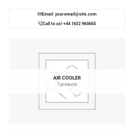
Email: youremail@site.com
Call to us! +44 1632 960655
AIR COOLER
7 products