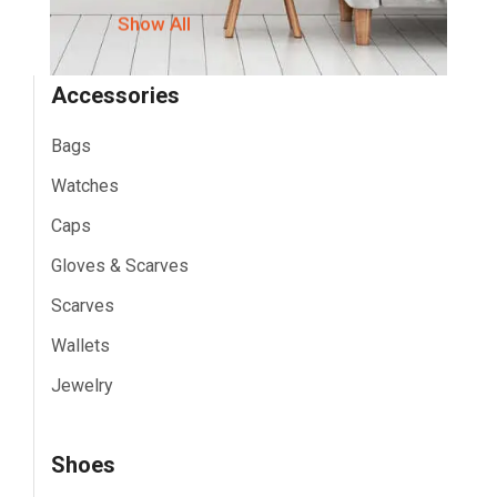
Show All
Accessories
Bags
Watches
Caps
Gloves & Scarves
Scarves
Wallets
Jewelry
Shoes