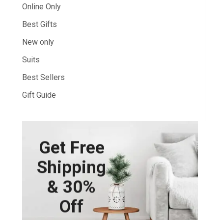
Online Only
Best Gifts
New only
Suits
Best Sellers
Gift Guide
Get Free
Shipping
& 30%
Off