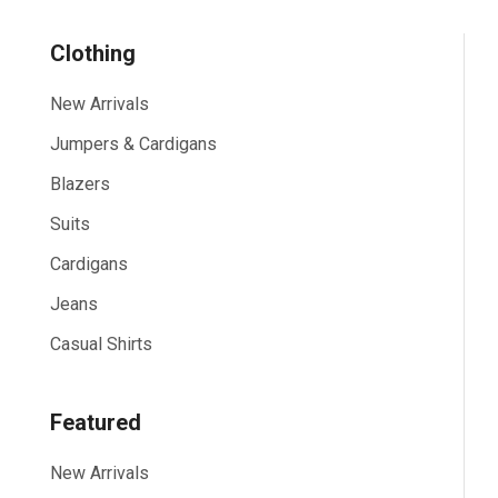
Clothing
New Arrivals
Jumpers & Cardigans
Blazers
Suits
Cardigans
Jeans
Casual Shirts
Featured
New Arrivals