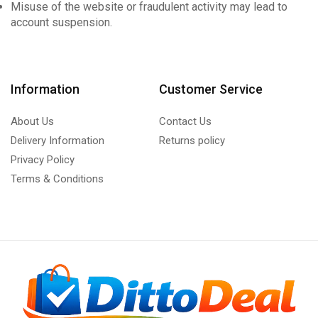
Misuse of the website or fraudulent activity may lead to
account suspension.
Information
Customer Service
About Us
Contact Us
Delivery Information
Returns policy
Privacy Policy
Terms & Conditions