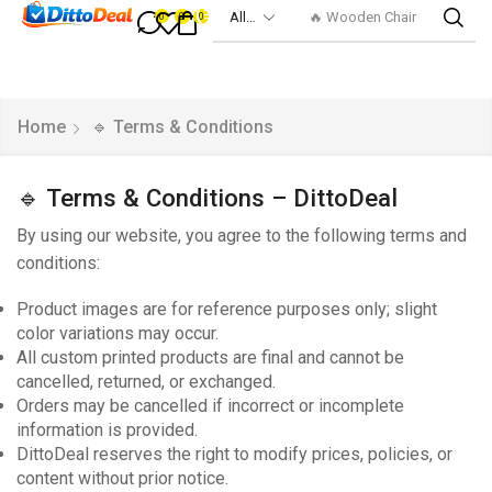
🔥 Wooden Chair
0
0
0
Home
🔹 Terms & Conditions
🔹 Terms & Conditions – DittoDeal
By using our website, you agree to the following terms and
conditions:
Product images are for reference purposes only; slight
color variations may occur.
All custom printed products are final and cannot be
cancelled, returned, or exchanged.
Orders may be cancelled if incorrect or incomplete
information is provided.
DittoDeal reserves the right to modify prices, policies, or
content without prior notice.